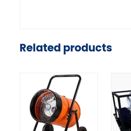
Related products