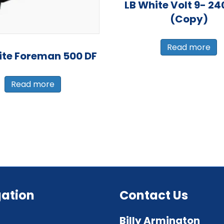
LB White Volt 9- 24
(Copy)
Read more
ite Foreman 500 DF
Read more
ation
Contact Us
Billy Armington