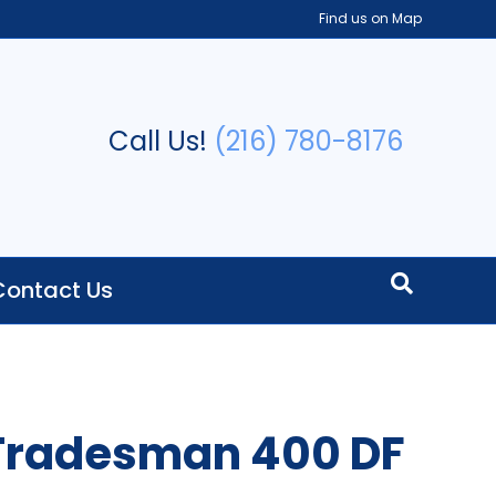
Find us on Map
Call Us!
(216) 780-8176
Contact Us
 Tradesman 400 DF