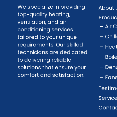
We specialize in providing
About 
top-quality heating,
Produc
ventilation, and air
Air 
conditioning services
Chil
tailored to your unique
requirements. Our skilled
Hea
technicians are dedicated
Boil
to delivering reliable
Dehu
solutions that ensure your
comfort and satisfaction.
Fan
Testim
Servic
Contac