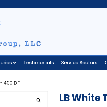
ories
Testimonials
Service Sectors
n 400 DF
LB White