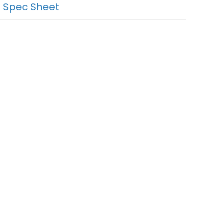
 Spec Sheet