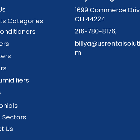
Us
1699 Commerce Driv
OH 44224
ts Categories
216-780-8176
,
Conditioners
billya@usrentalsolut
lers
m
ters
ers
midifiers
s
onials
e Sectors
t Us