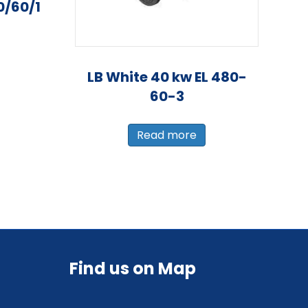
0/60/1
LB White 40 kw EL 480-
60-3
Read more
Find us on Map