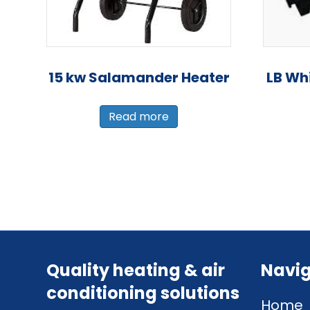
15 kw Salamander Heater
LB Wh
Read more
Quality heating & air
Navig
conditioning solutions
Home