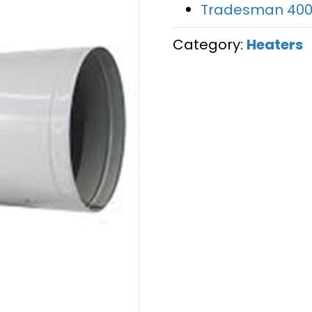
Tradesman 400
Category:
Heaters