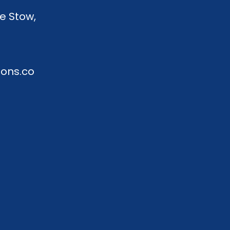
e Stow,
ions.co