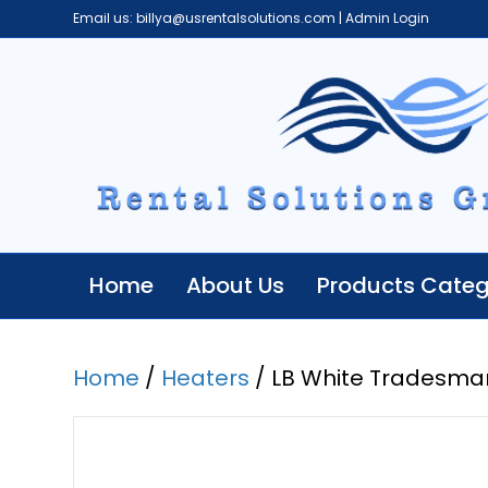
Email us:
billya@usrentalsolutions.com
|
Admin Login
Home
About Us
Products Categ
Home
/
Heaters
/ LB White Tradesma