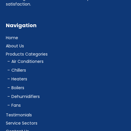
satisfaction.
Navigation
Home
About Us
Products Categories
Air Conditioners
Chillers
Heaters
Boilers
Dehumidifiers
Fans
Testimonials
Service Sectors