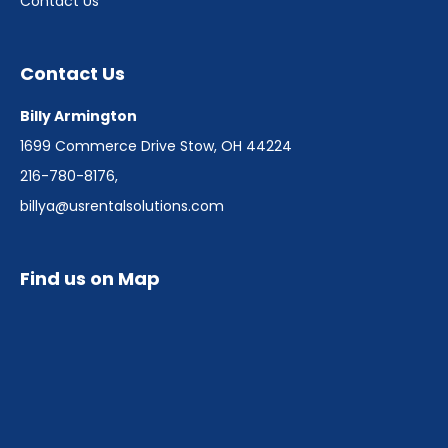
Contact Us
Contact Us
Billy Armington
1699 Commerce Drive Stow, OH 44224
216-780-8176
,
billya@usrentalsolutions.com
Find us on Map