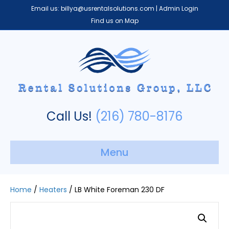
Email us:
billya@usrentalsolutions.com
|
Admin Login
Find us on Map
Call Us!
(216) 780-8176
Menu
Home
/
Heaters
/ LB White Foreman 230 DF