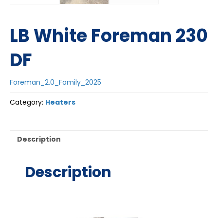
LB White Foreman 230
DF
Foreman_2.0_Family_2025
Category:
Heaters
Description
Description