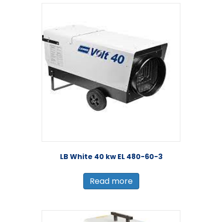
LB White 40 kw EL 480-60-3
Read more