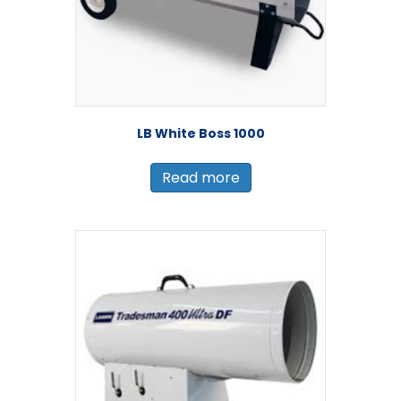
LB White Boss 1000
Read more