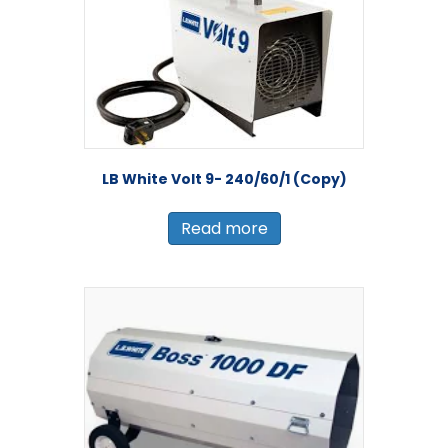
LB White Volt 9- 240/60/1 (Copy)
Read more