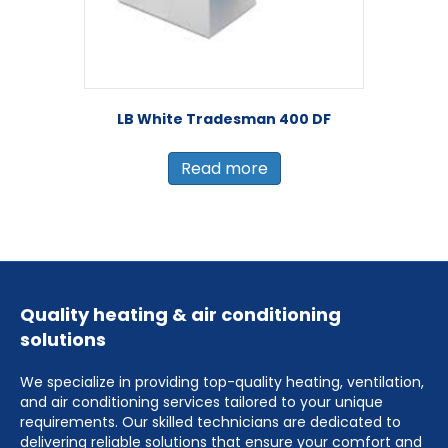
LB White Tradesman 400 DF
Read more
Quality heating & air conditioning
solutions
We specialize in providing top-quality heating, ventilation,
and air conditioning services tailored to your unique
requirements. Our skilled technicians are dedicated to
delivering reliable solutions that ensure your comfort and