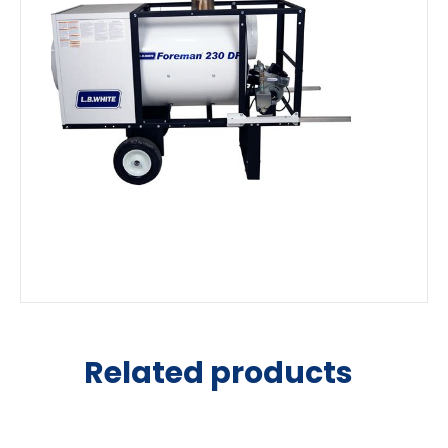
Related products