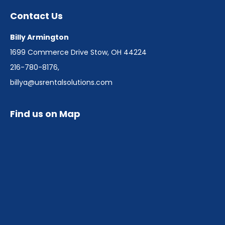
Contact Us
Billy Armington
1699 Commerce Drive Stow, OH 44224
216-780-8176
,
billya@usrentalsolutions.com
Find us on Map