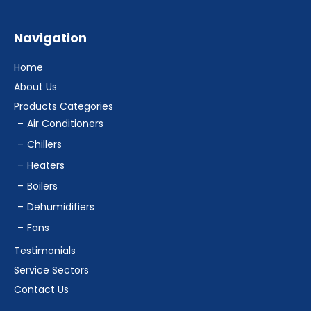
Navigation
Home
About Us
Products Categories
Air Conditioners
Chillers
Heaters
Boilers
Dehumidifiers
Fans
Testimonials
Service Sectors
Contact Us