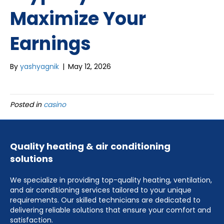
Maximize Your
Earnings
By
yashyagnik
|
May 12, 2026
Posted in
casino
Quality heating & air conditioning
solutions
We specialize in providing top-quality heating, ventilation,
and air conditioning services tailored to your unique
requirements. Our skilled technicians are dedicated to
delivering reliable solutions that ensure your comfort and
satisfaction.