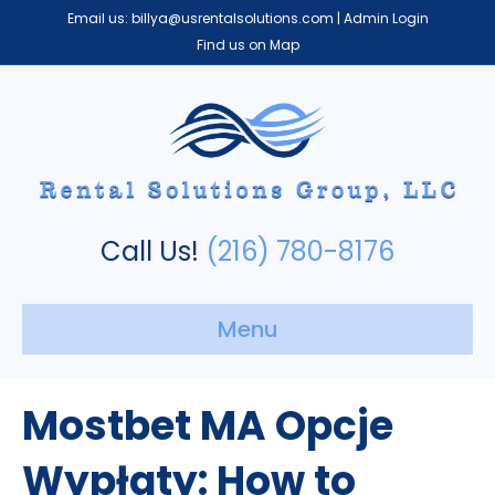
Email us:
billya@usrentalsolutions.com
|
Admin Login
Find us on Map
Call Us!
(216) 780-8176
Menu
Mostbet MA Opcje
Wypłaty: How to