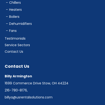
Chillers
Heaters
Boilers
Dehumidifiers
Fans
Testimonials
Service Sectors
Contact Us
Contact Us
Billy Armington
1699 Commerce Drive Stow, OH 44224
216-780-8176
,
billya@usrentalsolutions.com