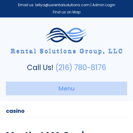
Email us:
billya@usrentalsolutions.com
|
Admin Login
Find us on Map
Call Us!
(216) 780-8176
Menu
casino