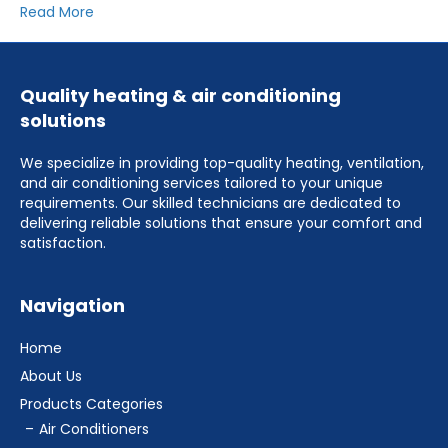
Read More
Quality heating & air conditioning
solutions
We specialize in providing top-quality heating, ventilation,
and air conditioning services tailored to your unique
requirements. Our skilled technicians are dedicated to
delivering reliable solutions that ensure your comfort and
satisfaction.
Navigation
Home
About Us
Products Categories
Air Conditioners