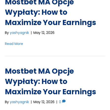
Mostbet MA Opcje
Wypłaty: How to
Maximize Your Earnings
By
yashyagnik
|
May 12, 2026
Read More
Mostbet MA Opcje
Wypłaty: How to
Maximize Your Earnings
By
yashyagnik
|
May 12, 2026
|
0