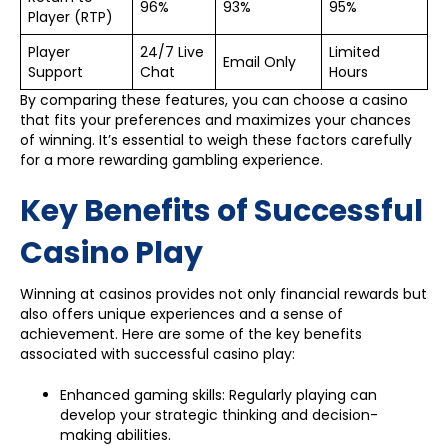
96%
93%
95%
Player (RTP)
Player
24/7 Live
Limited
Email Only
Support
Chat
Hours
By comparing these features, you can choose a casino
that fits your preferences and maximizes your chances
of winning. It’s essential to weigh these factors carefully
for a more rewarding gambling experience.
Key Benefits of Successful
Casino Play
Winning at casinos provides not only financial rewards but
also offers unique experiences and a sense of
achievement. Here are some of the key benefits
associated with successful casino play:
Enhanced gaming skills: Regularly playing can
develop your strategic thinking and decision-
making abilities.