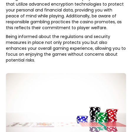
that utilize advanced encryption technologies to protect
your personal and financial data, providing you with
peace of mind while playing. Additionally, be aware of
responsible gambling practices the casino promotes, as
this reflects their commitment to player welfare.
Being informed about the regulations and security
measures in place not only protects you but also
enhances your overall gaming experience, allowing you to
focus on enjoying the games without concerns about
potential risks.