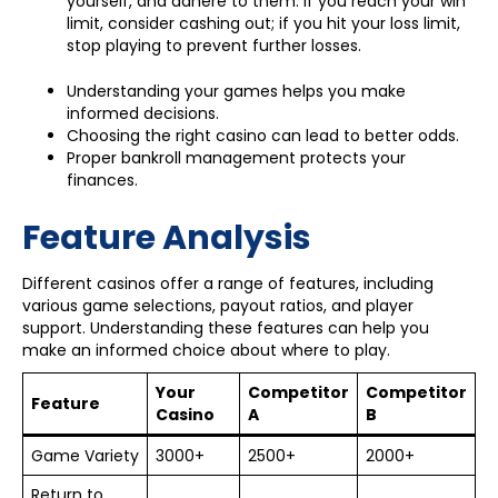
yourself, and adhere to them. If you reach your win
limit, consider cashing out; if you hit your loss limit,
stop playing to prevent further losses.
Understanding your games helps you make
informed decisions.
Choosing the right casino can lead to better odds.
Proper bankroll management protects your
finances.
Feature Analysis
Different casinos offer a range of features, including
various game selections, payout ratios, and player
support. Understanding these features can help you
make an informed choice about where to play.
Your
Competitor
Competitor
Feature
Casino
A
B
Game Variety
3000+
2500+
2000+
Return to