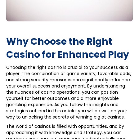
Why Choose the Right
Casino for Enhanced Play
Choosing the right casino is crucial to your success as a
player. The combination of game variety, favorable odds,
and strong security measures can significantly influence
your overall success and enjoyment. By understanding
the nuances of casino operations, you can position
yourself for better outcomes and a more enjoyable
gambling experience. As you follow the insights and
strategies outlined in this article, you will be well on your
way to unlocking the secrets of winning big at casinos.
The world of casinos is filled with opportunities, and by
approaching it with knowledge and strategy, you can
maximize your gaming experience and potentially reap