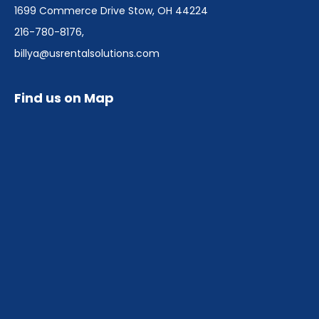
1699 Commerce Drive Stow, OH 44224
216-780-8176
,
billya@usrentalsolutions.com
Find us on Map