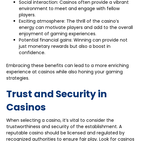
Social interaction: Casinos often provide a vibrant
environment to meet and engage with fellow
players.
Exciting atmosphere: The thrill of the casino’s
energy can motivate players and add to the overall
enjoyment of gaming experiences.
Potential financial gains: Winning can provide not
just monetary rewards but also a boost in
confidence.
Embracing these benefits can lead to a more enriching
experience at casinos while also honing your gaming
strategies.
Trust and Security in
Casinos
When selecting a casino, it’s vital to consider the
trustworthiness and security of the establishment. A
reputable casino should be licensed and regulated by
recognized authorities to ensure fair play. Look for casinos