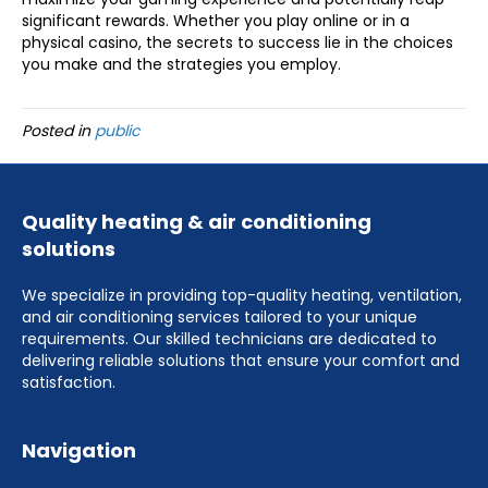
significant rewards. Whether you play online or in a
physical casino, the secrets to success lie in the choices
you make and the strategies you employ.
Posted in
public
Quality heating & air conditioning
solutions
We specialize in providing top-quality heating, ventilation,
and air conditioning services tailored to your unique
requirements. Our skilled technicians are dedicated to
delivering reliable solutions that ensure your comfort and
satisfaction.
Navigation