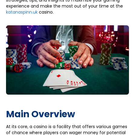
strategies, tips, and insights to maximize your gaming
experience and make the most out of your time at the
katanaspinn.uk
casino.
Main Overview
At its core, a casino is a facility that offers various games
of chance where players can wager money for potential