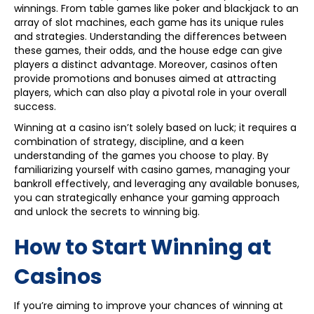
winnings. From table games like poker and blackjack to an
array of slot machines, each game has its unique rules
and strategies. Understanding the differences between
these games, their odds, and the house edge can give
players a distinct advantage. Moreover, casinos often
provide promotions and bonuses aimed at attracting
players, which can also play a pivotal role in your overall
success.
Winning at a casino isn’t solely based on luck; it requires a
combination of strategy, discipline, and a keen
understanding of the games you choose to play. By
familiarizing yourself with casino games, managing your
bankroll effectively, and leveraging any available bonuses,
you can strategically enhance your gaming approach
and unlock the secrets to winning big.
How to Start Winning at
Casinos
If you’re aiming to improve your chances of winning at