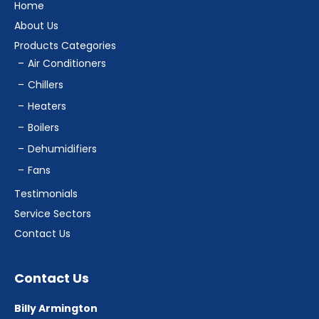
Home
About Us
Products Categories
Air Conditioners
Chillers
Heaters
Boilers
Dehumidifiers
Fans
Testimonials
Service Sectors
Contact Us
Contact Us
Billy Armington