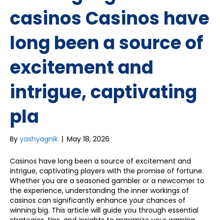
casinos Casinos have
long been a source of
excitement and
intrigue, captivating
pla
By
yashyagnik
|
May 18, 2026
Casinos have long been a source of excitement and
intrigue, captivating players with the promise of fortune.
Whether you are a seasoned gambler or a newcomer to
the experience, understanding the inner workings of
casinos can significantly enhance your chances of
winning big. This article will guide you through essential