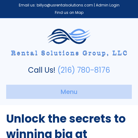
Email us:
billya@usrentalsolutions.com
|
Admin Login
Find us on Map
Call Us!
(216) 780-8176
Menu
Unlock the secrets to
winning big at