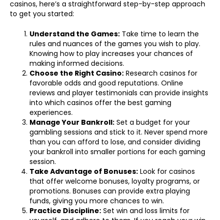
casinos, here’s a straightforward step-by-step approach
to get you started:
Understand the Games:
Take time to learn the
rules and nuances of the games you wish to play.
Knowing how to play increases your chances of
making informed decisions.
Choose the Right Casino:
Research casinos for
favorable odds and good reputations. Online
reviews and player testimonials can provide insights
into which casinos offer the best gaming
experiences.
Manage Your Bankroll:
Set a budget for your
gambling sessions and stick to it. Never spend more
than you can afford to lose, and consider dividing
your bankroll into smaller portions for each gaming
session.
Take Advantage of Bonuses:
Look for casinos
that offer welcome bonuses, loyalty programs, or
promotions. Bonuses can provide extra playing
funds, giving you more chances to win.
Practice Discipline:
Set win and loss limits for