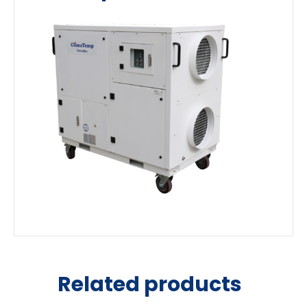
Related products