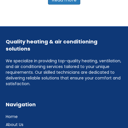
Quality heating & air conditioning
solutions
We specialize in providing top-quality heating, ventilation,
and air conditioning services tailored to your unique
requirements. Our skilled technicians are dedicated to
delivering reliable solutions that ensure your comfort and
satisfaction.
Navigation
Home
About Us