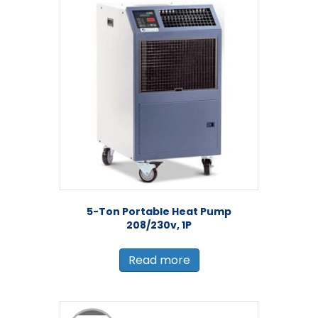
5-Ton Portable Heat Pump
208/230v, 1P
Read more