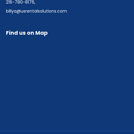
216-780-8176
,
billya@usrentalsolutions.com
Find us on Map