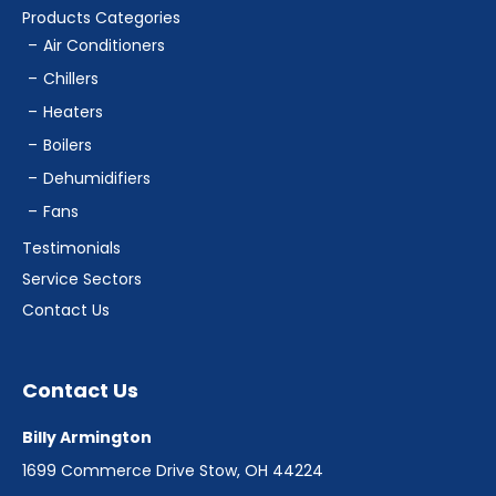
Products Categories
Air Conditioners
Chillers
Heaters
Boilers
Dehumidifiers
Fans
Testimonials
Service Sectors
Contact Us
Contact Us
Billy Armington
1699 Commerce Drive Stow, OH 44224