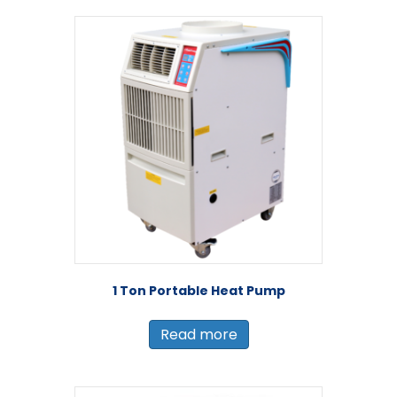
1 Ton Portable Heat Pump
Read more