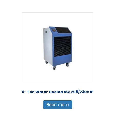
5- Ton Water Cooled AC; 208/230v 1P
Read more