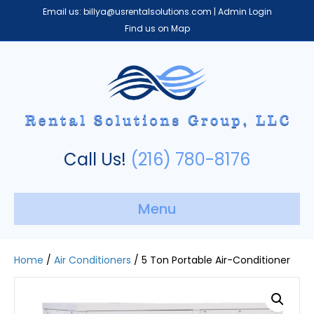
Email us:
billya@usrentalsolutions.com
|
Admin Login
Find us on Map
Call Us!
(216) 780-8176
Menu
Home
/
Air Conditioners
/ 5 Ton Portable Air-Conditioner