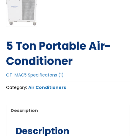
5 Ton Portable Air-
Conditioner
CT-MAC5 Specificatons (1)
Category:
Air Conditioners
Description
Description