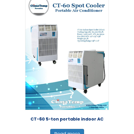
CT-60 5-ton portable indoor AC
Read more